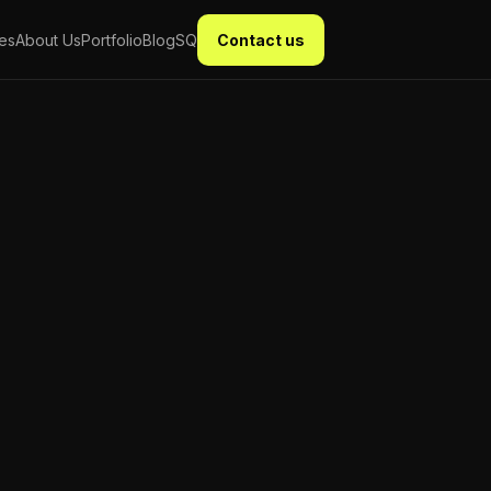
ces
About Us
Portfolio
Blog
SQ
Contact us