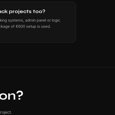
ack projects too?
ing systems, admin panel or logic
ckage of €600 setup is used.
ion?
oject.