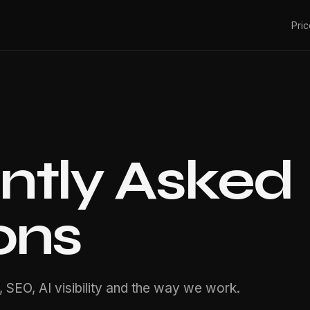
Pri
ntly Asked
ons
 SEO, AI visibility and the way we work.