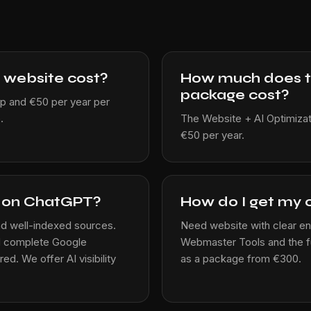
 website cost?
How much does the
package cost?
p and €50 per year per
.
The Website + AI Optimiza
€50 per year.
s on ChatGPT?
How do I get my 
d well-indexed sources.
Need website with clear enti
nd complete Google
Webmaster Tools and the ful
ed. We offer AI visibility
as a package from €300.