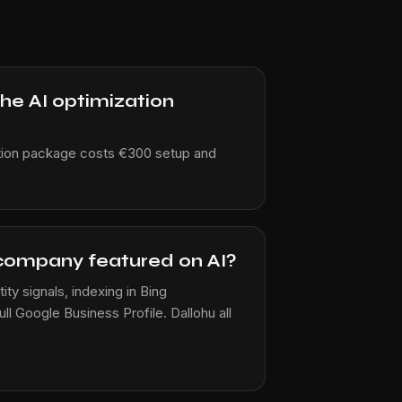
 AI ​​optimization
tion package costs €300 setup and
company featured on AI?
ty signals, indexing in Bing
l Google Business Profile. Dallohu all