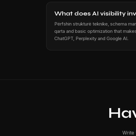
What does AI visibility in
Përfshin strukturë teknike, schema mar
qarta and basic optimization that makes
ChatGPT, Perplexity and Google AI.
Hav
Write