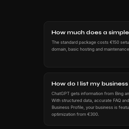
How much does a simple
The standard package costs €150 setu
domain, basic hosting and maintenance
How do I list my busines
ChatGPT gets information from Bing an
With structured data, accurate FAQ a
Business Profile, your business is featur
optimization from €300.