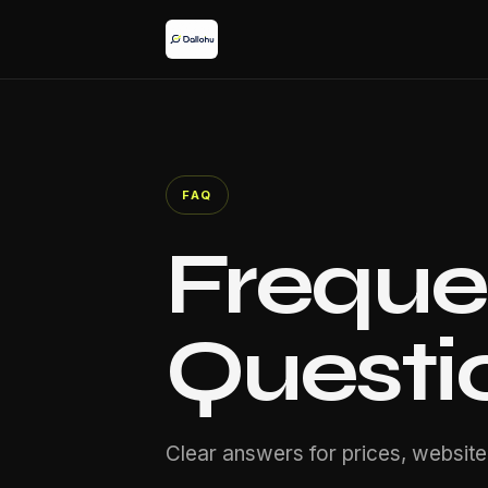
FAQ
Freque
Questi
Clear answers for prices, website,