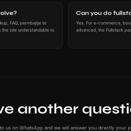
volve?
Can you do fullst
kup, FAQ, përmbajtje të
Yes. For e-commerce, book
 the site understandable to
advanced, the Fullstack pa
e another quest
 to us on WhatsApp and we will answer you directly your pr