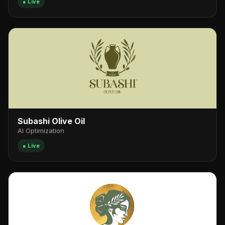
● Live
Subashi Olive Oil
AI Optimization
● Live