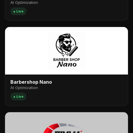
AI Optimization
● Live
Barbershop Nano
AI Optimization
● Live