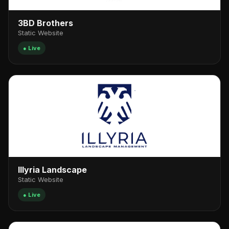
3BD Brothers
Static Website
● Live
Illyria Landscape
Static Website
● Live