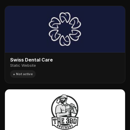
Swiss Dental Care
Static Website
● Not active