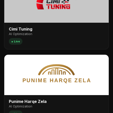
Cimi Tuning
AI Optimization
● Live
Punime Harqe Zela
AI Optimization