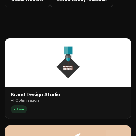
Brand Design Studio
AI Optimization
● Live