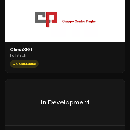
Clima360
Fullstack
● Confidential
In Development