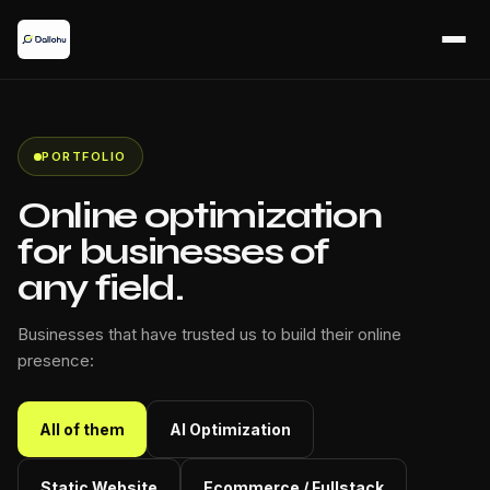
PORTFOLIO
Online optimization
for businesses of
any field.
Businesses that have trusted us to build their online
presence:
All of them
AI Optimization
Static Website
Ecommerce / Fullstack