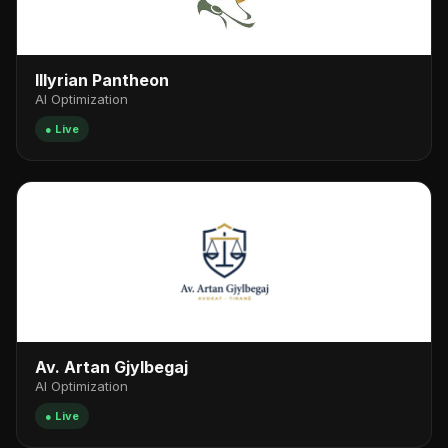
Illyrian Pantheon
AI Optimization
● Live
Av. Artan Gjylbegaj
AI Optimization
● Live