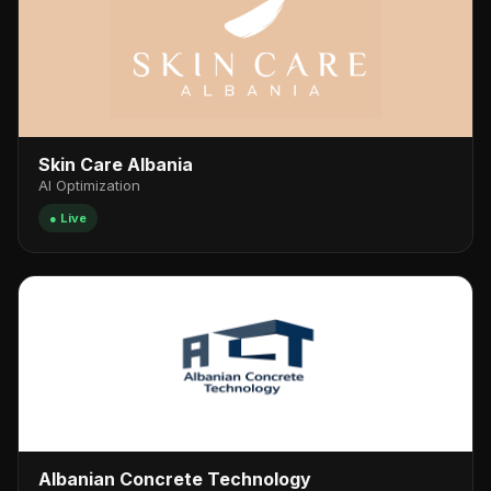
Skin Care Albania
AI Optimization
● Live
Albanian Concrete Technology